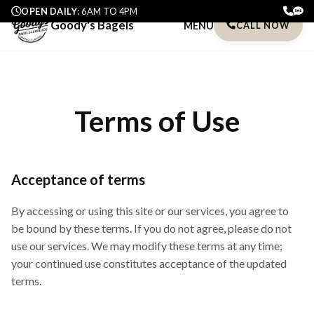
OPEN DAILY
: 6AM TO 4PM
Goody's Bagels
MENU
CALL NOW
Terms of Use
Acceptance of terms
By accessing or using this site or our services, you agree to
be bound by these terms. If you do not agree, please do not
use our services. We may modify these terms at any time;
your continued use constitutes acceptance of the updated
terms.