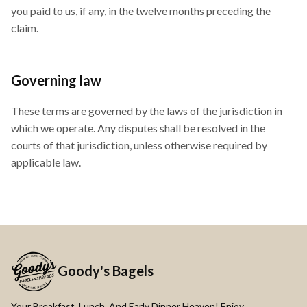
you paid to us, if any, in the twelve months preceding the
claim.
Governing law
These terms are governed by the laws of the jurisdiction in
which we operate. Any disputes shall be resolved in the
courts of that jurisdiction, unless otherwise required by
applicable law.
Goody's Bagels
Your Breakfast, Lunch, And Early Dinner Heaven! Enjoy