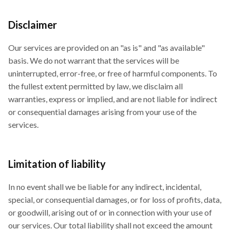
Disclaimer
Our services are provided on an "as is" and "as available"
basis. We do not warrant that the services will be
uninterrupted, error-free, or free of harmful components. To
the fullest extent permitted by law, we disclaim all
warranties, express or implied, and are not liable for indirect
or consequential damages arising from your use of the
services.
Limitation of liability
In no event shall we be liable for any indirect, incidental,
special, or consequential damages, or for loss of profits, data,
or goodwill, arising out of or in connection with your use of
our services. Our total liability shall not exceed the amount