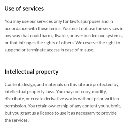
Use of services
You may use our services only for lawful purposes and in
accordance with these terms. You must not use the services in
any way that could harm, disable, or overburden our systems,
or that infringes the rights of others. We reserve the right to
suspend or terminate access in case of misuse.
Intellectual property
Content, design, and materials on this site are protected by
intellectual property laws. You may not copy, modify,
distribute, or create derivative works without prior written
permission. You retain ownership of any content you submit,
but you grant us a licence to use it as necessary to provide
the services.